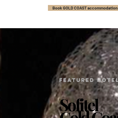
Book GOLD COAST accommodation
FEATURED HOTE
Sofitel
Sofitel
Gold Coa
Gold Coa