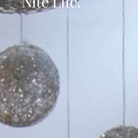
Nite Life.