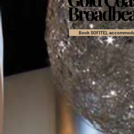
Broadbe
Broadbe
Book SOFITEL accommoda