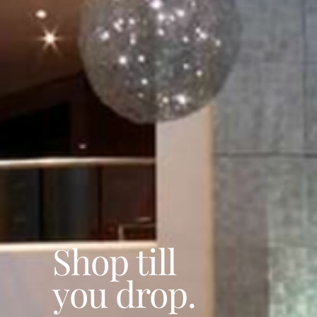
Shop till
you drop.