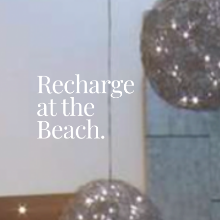
Recharge
at the
Beach.