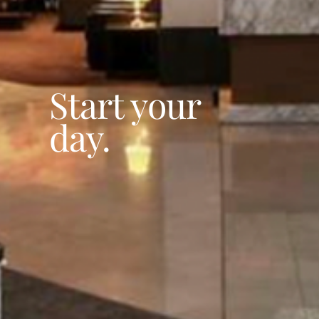
Start your
day.